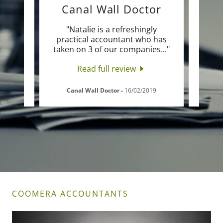
Canal Wall Doctor
d so
"Natalie is a refreshingly
"Na
ues I
practical accountant who has
wi
ng o
..."
taken on 3 of our companies
..."
retur
Read full review
Canal Wall Doctor
-
16/02/2019
COOMERA ACCOUNTANTS