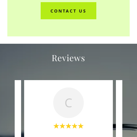
CONTACT US
Reviews
C