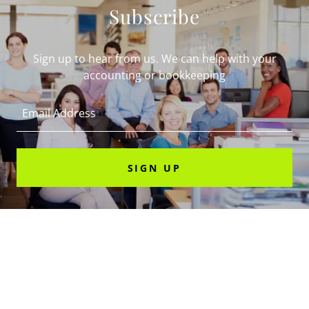
Subscribe
Sign up to hear from us. We can help with your
accounting or bookkeeping
Email Address
SIGN UP