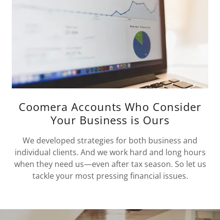
Coomera Accounts Who Consider
Your Business is Ours
We developed strategies for both business and
individual clients. And we work hard and long hours
when they need us—even after tax season. So let us
tackle your most pressing financial issues.