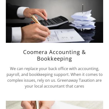
Coomera Accounting &
Bookkeeping
We can replace your back office with accounting,
payroll, and bookkeeping support. When it comes to
complex issues, rely on us. Greenaway Taxation are
your local accountant that cares