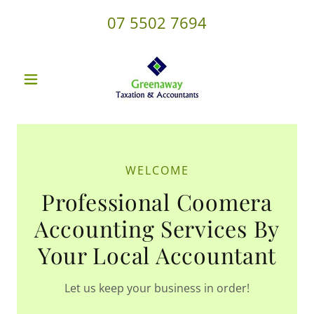
07 5502 7694
WELCOME
Professional Coomera
Accounting Services By
Your Local Accountant
Let us keep your business in order!