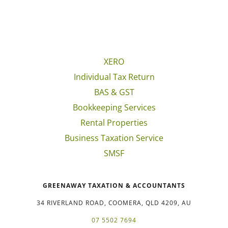
XERO
Individual Tax Return
BAS & GST
Bookkeeping Services
Rental Properties
Business Taxation Service
SMSF
GREENAWAY TAXATION & ACCOUNTANTS
34 RIVERLAND ROAD, COOMERA, QLD 4209, AU
07 5502 7694