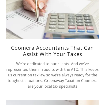
Coomera Accountants That Can
Assist With Your Taxes
We’re dedicated to our clients. And we've
represented them in audits with the ATO. This keeps
us current on tax law so we’re always ready for the
toughest situations. Greenaway Taxation Coomera
are your local tax specialists