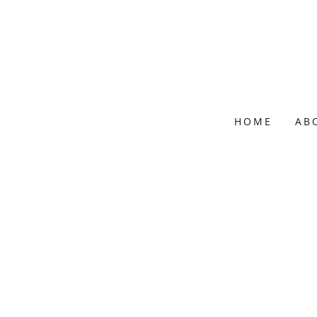
HOME
AB