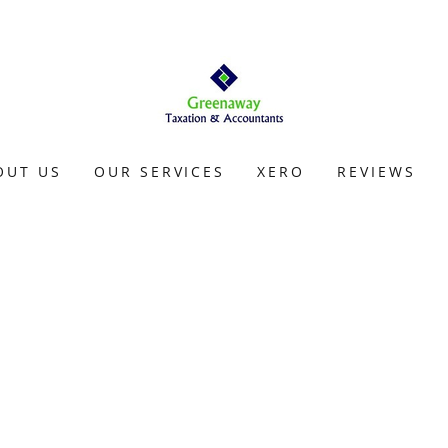
OUT US
OUR SERVICES
XERO
REVIEWS