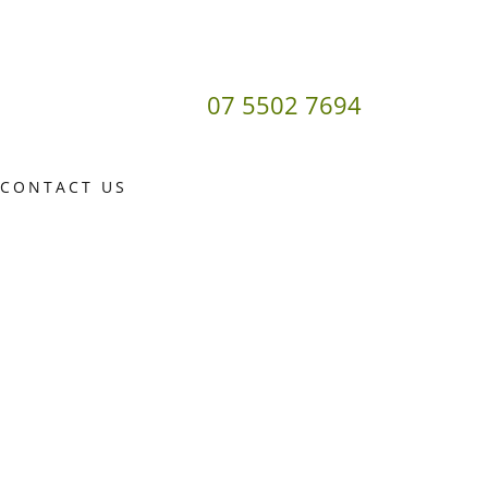
07 5502 7694
CONTACT US