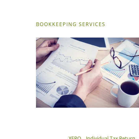
BOOKKEEPING SERVICES
XERO
Individual Tax Return