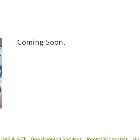
Coming Soon.
BAS & GST
Bookkeeping Services
Rental Properties
Bu